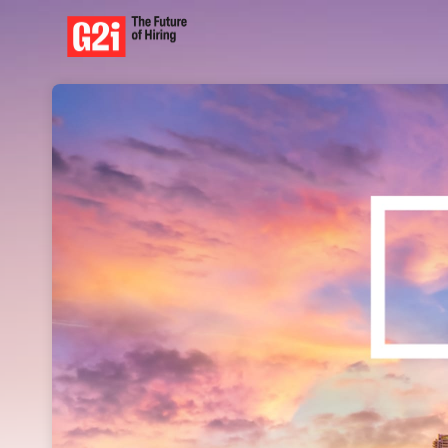
Skip header