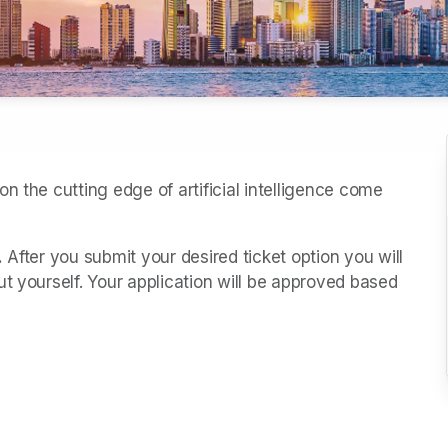
n the cutting edge of artificial intelligence come 
.
 After you submit your desired ticket option you will 
t yourself. Your application will be approved based 