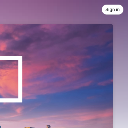
Sign in