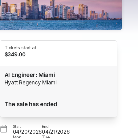
Tickets start at
$349.00
AI Engineer: Miami
Hyatt Regency Miami
The sale has ended
Start
End
04/20/2026
04/21/2026
Mon
Tue