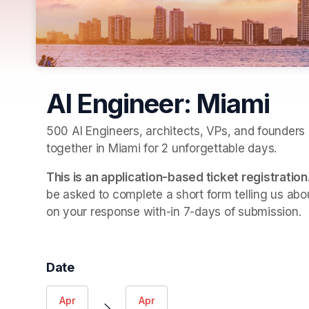
AI Engineer: Miami
500 AI Engineers, architects, VPs, and founders o
together in Miami for 2 unforgettable days. 
This is an application-based ticket registration
be asked to complete a short form telling us abou
on your response with-in 7-days of submission.
Date
Apr
Apr