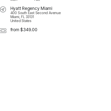
Hyatt Regency Miami
400 South East Second Avenue
Miami, FL 33131
United States
from $349.00