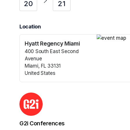
20
21
Location
Hyatt Regency Miami
(opens in a n
400 South East Second
Avenue
Miami, FL 33131
United States
(opens in a new tab)
G2i Conferences